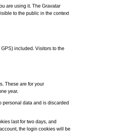
ou are using it. The Gravatar
isible to the public in the context
GPS) included. Visitors to the
s. These are for your
one year.
no personal data and is discarded
kies last for two days, and
 account, the login cookies will be