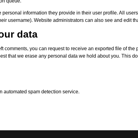
ion queue.
 personal information they provide in their user profile. All users
heir username). Website administrators can also see and edit tha
our data
left comments, you can request to receive an exported file of th
uest that we erase any personal data we hold about you. This do
n automated spam detection service.