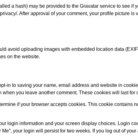
led a hash) may be provided to the Gravatar service to see if y
privacy/. After approval of your comment, your profile picture is v
ould avoid uploading images with embedded location data (EXIF 
es on the website.
opt-in to saving your name, email address and website in cookie
ain when you leave another comment. These cookies will last for 
 determine if your browser accepts cookies. This cookie contains 
our login information and your screen display choices. Login coo
Me”, your login will persist for two weeks. If you log out of your