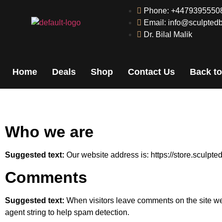
Phone: +4479395550
Email: info@sculptedb
Dr. Bilal Malik
Home
Deals
Shop
Contact Us
Back to
Who we are
Suggested text:
Our website address is: https://store.sculpte
Comments
Suggested text:
When visitors leave comments on the site we
agent string to help spam detection.