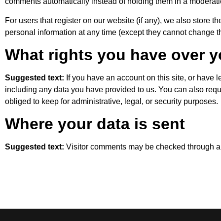
comments automatically instead of holding them in a moderat
For users that register on our website (if any), we also store the
personal information at any time (except they cannot change t
What rights you have over y
Suggested text:
If you have an account on this site, or have 
including any data you have provided to us. You can also req
obliged to keep for administrative, legal, or security purposes.
Where your data is sent
Suggested text:
Visitor comments may be checked through a