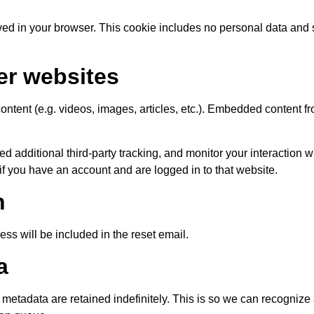
saved in your browser. This cookie includes no personal data and 
er websites
ontent (e.g. videos, images, articles, etc.). Embedded content f
 additional third-party tracking, and monitor your interaction 
if you have an account and are logged in to that website.
h
ess will be included in the reset email.
a
metadata are retained indefinitely. This is so we can recogniz