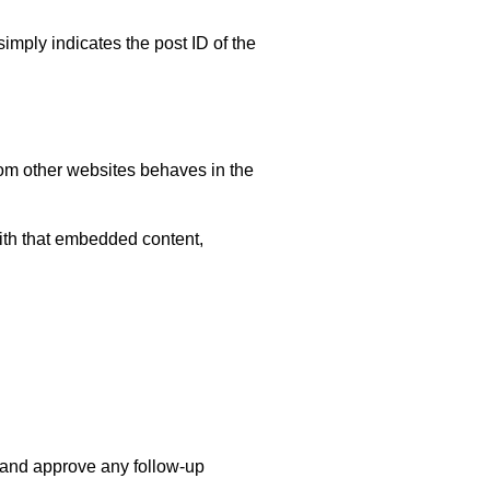
simply indicates the post ID of the
rom other websites behaves in the
with that embedded content,
e and approve any follow-up