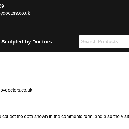
89
ydoctors.co.uk
 Sculpted by Doctors
dbydoctors.co.uk.
 collect the data shown in the comments form, and also the visi