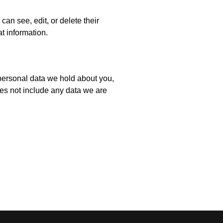
 can see, edit, or delete their
t information.
e personal data we hold about you,
es not include any data we are