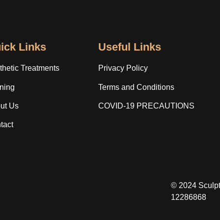
ick Links
Useful Links
thetic Treatments
Privacy Policy
ining
Terms and Conditions
ut Us
COVID-19 PRECAUTIONS
tact
© 2024 Sculp
12286868