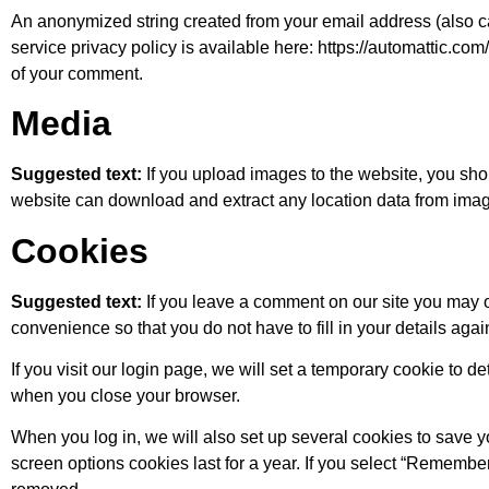
An anonymized string created from your email address (also cal
service privacy policy is available here: https://automattic.com/
of your comment.
Media
Suggested text:
If you upload images to the website, you sh
website can download and extract any location data from imag
Cookies
Suggested text:
If you leave a comment on our site you may 
convenience so that you do not have to fill in your details ag
If you visit our login page, we will set a temporary cookie to
when you close your browser.
When you log in, we will also set up several cookies to save y
screen options cookies last for a year. If you select “Remember 