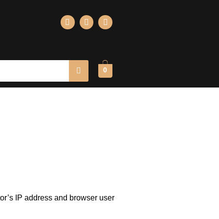
0
tor’s IP address and browser user