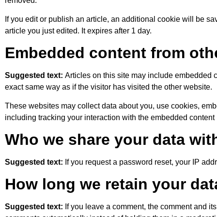
removed.
If you edit or publish an article, an additional cookie will be 
article you just edited. It expires after 1 day.
Embedded content from oth
Suggested text:
Articles on this site may include embedded c
exact same way as if the visitor has visited the other website.
These websites may collect data about you, use cookies, embed
including tracking your interaction with the embedded content 
Who we share your data wit
Suggested text:
If you request a password reset, your IP addr
How long we retain your dat
Suggested text:
If you leave a comment, the comment and its 