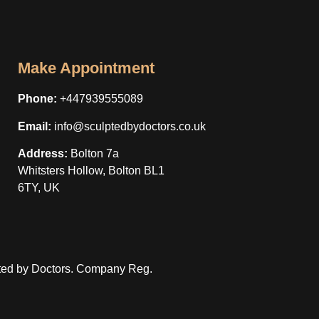
Make Appointment
Phone:
+447939555089
Email:
info@sculptedbydoctors.co.uk
Address:
Bolton 7a
Whitsters Hollow, Bolton BL1
6TY, UK
ted by Doctors. Company Reg.