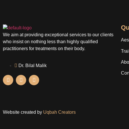
Qu
We aim at providing exceptional services to our clients
Aes
who insist on nothing less than highly qualified
practitioners for treatments on their body.
Tra
Abo
Dr. Bilal Malik
Con
Website created by
Uqbah Creators