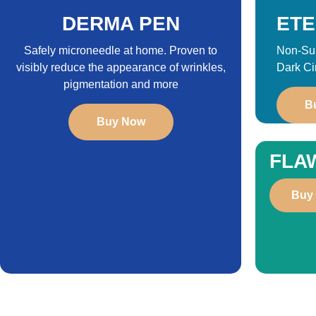
DERMA PEN
ETE
Safely microneedle at home. Proven to
Non-Sur
visibly reduce the appearance of wrinkles,
Dark Ci
pigmentation and more
B
Buy Now
FLA
Buy