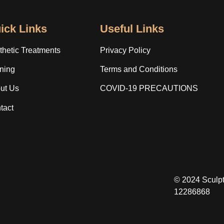
ick Links
Useful Links
thetic Treatments
Privacy Policy
ining
Terms and Conditions
ut Us
COVID-19 PRECAUTIONS
tact
© 2024 Sculp
12286868