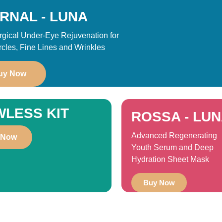
RNAL - LUNA
gical Under-Eye Rejuvenation for
rcles, Fine Lines and Wrinkles
uy Now
WLESS KIT
ROSSA - LU
Advanced Regenerating
 Now
Youth Serum and Deep
Hydration Sheet Mask
Buy Now