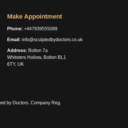
Make Appointment
Phone:
+447939555089
Email:
info@sculptedbydoctors.co.uk
Address:
Bolton 7a
Whitsters Hollow, Bolton BL1
6TY, UK
ted by Doctors. Company Reg.