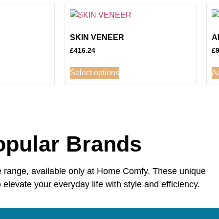
SKIN VENEER
A
£
416.24
£
Select options
Ad
opular Brands
e range, available only at Home Comfy. These unique
 elevate your everyday life with style and efficiency.