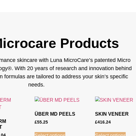
icrocare Products
mance skincare with Luna MicroCare’s patented Micro
gy®. With 20 years of research and innovation behind
en formulas are tailored to address your skin’s specific
needs.
ÜBER MD PEELS
SKIN VENEER
RM
£
55.25
£
416.24
T
.04
Select options
Select options