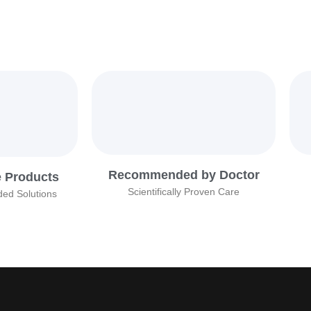
Recommended by Doctor
e Products
Scientifically Proven Care
ed Solutions