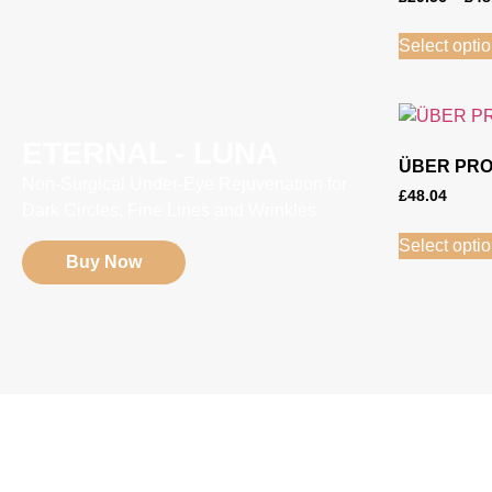
Select opti
ETERNAL - LUNA
ÜBER PRO
Non-Surgical Under-Eye Rejuvenation for
£
48.04
Dark Circles, Fine Lines and Wrinkles
Select opti
Buy Now