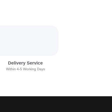
Delivery Service
Within 4-5 Working Days