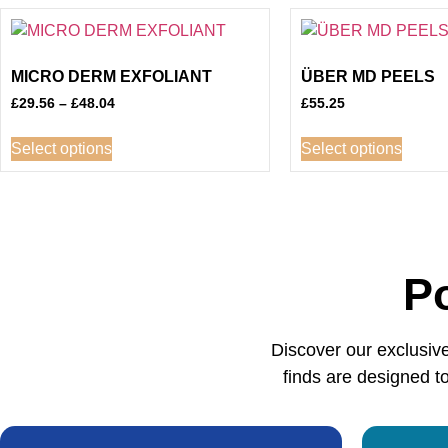
MICRO DERM EXFOLIANT
ÜBER MD PEELS
£
29.56
–
£
48.04
£
55.25
Select options
Select options
P
Discover our exclusiv
finds are designed to