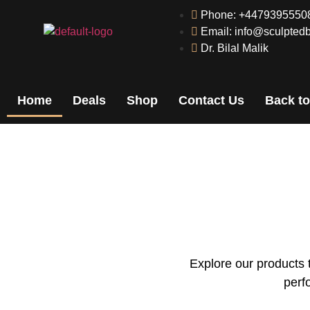
Phone: +4479395550
Email: info@sculptedb
Dr. Bilal Malik
Home
Deals
Shop
Contact Us
Back to
Explore our products 
perf