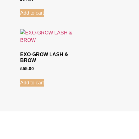
Add to cart
EXO-GROW LASH &
BROW
£
55.00
Add to cart