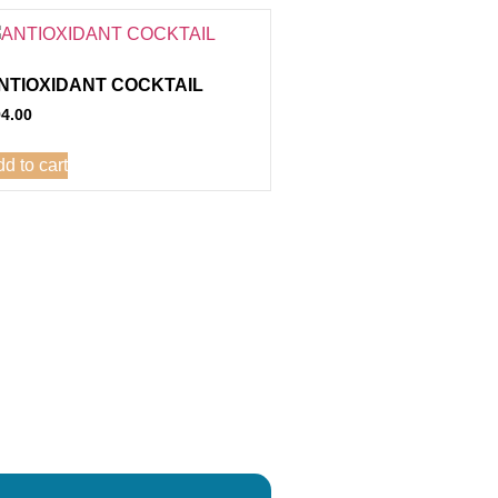
NTIOXIDANT COCKTAIL
94.00
d to cart