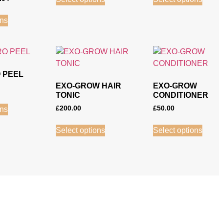
ons
 PEEL
EXO-GROW HAIR
EXO-GROW
TONIC
CONDITIONER
£
200.00
£
50.00
ons
Select options
Select options