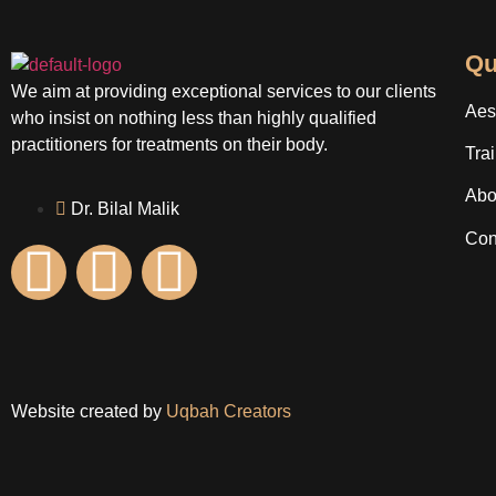
Qu
We aim at providing exceptional services to our clients
Aes
who insist on nothing less than highly qualified
practitioners for treatments on their body.
Tra
Abo
Dr. Bilal Malik
Con
Website created by
Uqbah Creators