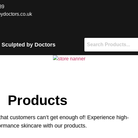
89
ydoctors.co.uk
 Sculpted by Doctors
Products
that customers can’t get enough of! Experience high-
ormance skincare with our products.