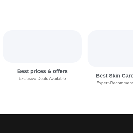
Best prices & offers
Best Skin Car
Exclusive Deals Available
Expert-Recommend