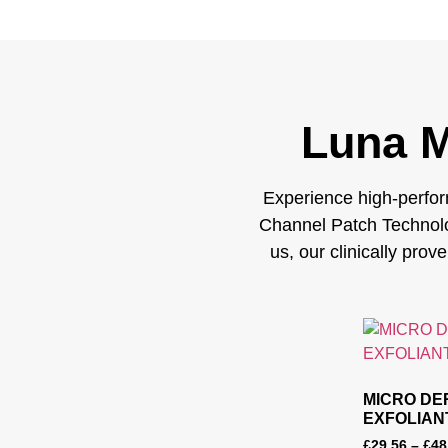
Luna M
Experience high-perfor
Channel Patch Technolo
us, our clinically prov
MICRO DE
EXFOLIAN
£
29.56
–
£
48