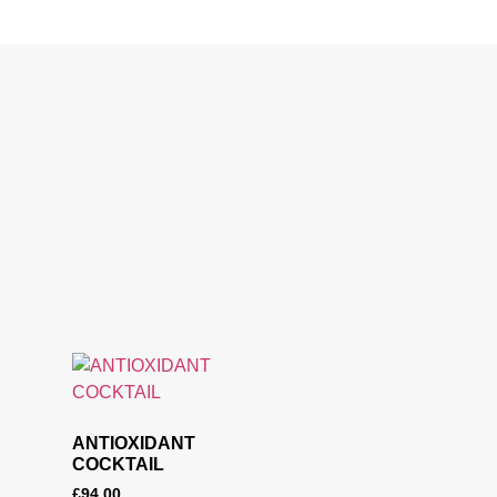
ANTIOXIDANT
COCKTAIL
£
94.00