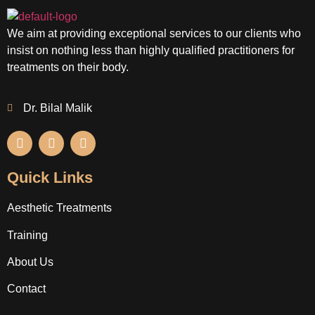
We aim at providing exceptional services to our clients who
insist on nothing less than highly qualified practitioners for
treatments on their body.
Dr. Bilal Malik
Quick Links
Aesthetic Treatments
Training
About Us
Contact