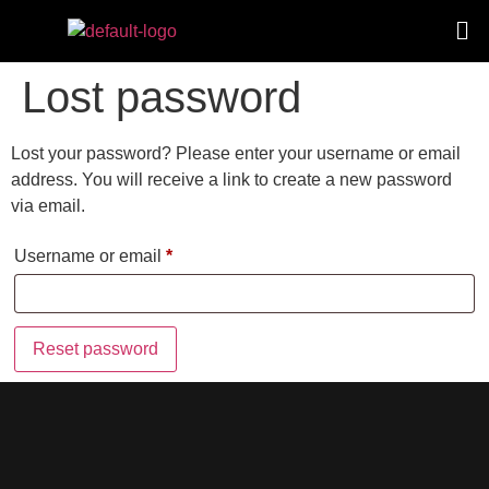
Lost password
Lost your password? Please enter your username or email
address. You will receive a link to create a new password
via email.
Username or email
*
Reset password