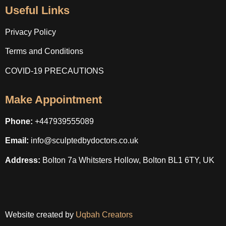
Useful Links
Privacy Policy
Terms and Conditions
COVID-19 PRECAUTIONS
Make Appointment
Phone:
+447939555089
Email:
info@sculptedbydoctors.co.uk
Address:
Bolton 7a Whitsters Hollow, Bolton BL1 6TY, UK
Website created by
Uqbah Creators